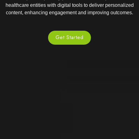
healthcare entities with digital tools to deliver personalized
content, enhancing engagement and improving outcomes.
Get Started