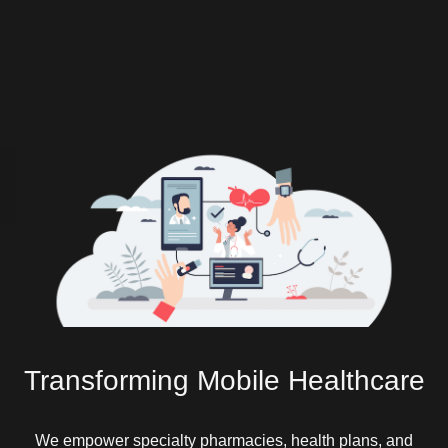
Transforming Mobile Healthcare
We empower specialty pharmacies, health plans, and